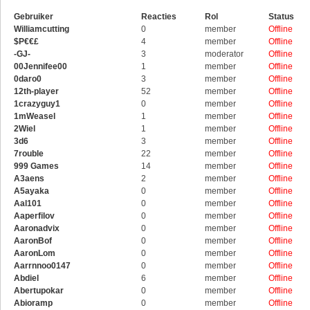
Gebruiker
Reacties
Rol
Status
Williamcutting
0
member
Offline
$P€€£
4
member
Offline
-GJ-
3
moderator
Offline
00Jennifee00
1
member
Offline
0daro0
3
member
Offline
12th-player
52
member
Offline
1crazyguy1
0
member
Offline
1mWeasel
1
member
Offline
2Wiel
1
member
Offline
3d6
3
member
Offline
7rouble
22
member
Offline
999 Games
14
member
Offline
A3aens
2
member
Offline
A5ayaka
0
member
Offline
Aal101
0
member
Offline
Aaperfilov
0
member
Offline
Aaronadvix
0
member
Offline
AaronBof
0
member
Offline
AaronLom
0
member
Offline
Aarrnnoo0147
0
member
Offline
Abdiel
6
member
Offline
Abertupokar
0
member
Offline
Abioramp
0
member
Offline