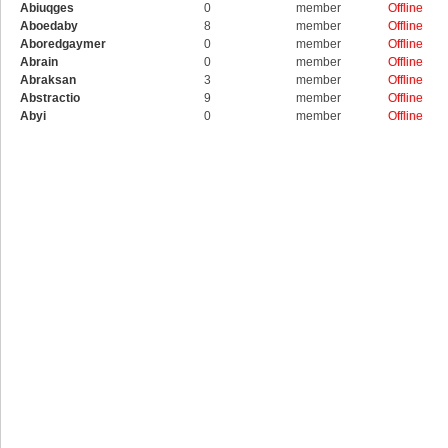
Abiuqges
0
member
Offline
Aboedaby
8
member
Offline
Aboredgaymer
0
member
Offline
Abrain
0
member
Offline
Abraksan
3
member
Offline
Abstractio
9
member
Offline
Abyi
0
member
Offline