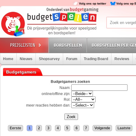
Volg ons op twitter
Volg ons op 
BORDSPELLEN
BORDSPELLEN PER GE
Home
Nieuws
Shopsurvey
Forum
Trading Board
Reviews
Budgetgamers
Budgetgamers zoeken
Naam:
online/offline zijn:
Rol:
meer reacties hebben dan:
Eerste
1
2
3
4
5
6
7
Volgende
Laatste