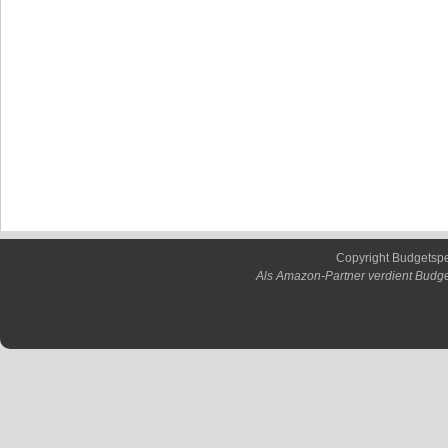
Copyright Budgetsp
Als Amazon-Partner verdient Budge