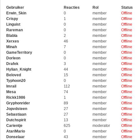
Gebruiker
Reacties
Rol
Status
Erwin_Skin
0
member
Offline
Crispy
1
member
Offline
Linguist
0
member
Offline
Rareman
0
member
Offline
Blabla
2
member
Offline
Xerxes
46
member
Offline
Minah
7
member
Offline
GameTerritory
0
member
Offline
Dorleon
0
member
Offline
Drafek
3
member
Offline
Hylian_Knight
44
member
Offline
Beloved
15
member
Offline
Typhoon20
0
member
Offline
Imrail
112
member
Offline
Mesa
74
member
Offline
Rickk1986
1
member
Offline
Gryphonrider
89
member
Offline
Jopvdsteen
27
member
Offline
Sebastiaan
27
member
Offline
Dutchspirit
13
member
Offline
Carientje
625
moderator
Offline
AtariMario
0
member
Offline
Donselaar
43
member
Offline