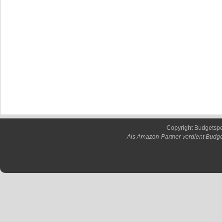
Copyright Budgetsp
Als Amazon-Partner verdient Budge