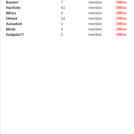
Basket
7
member
Offline
HanSolo
61
member
Offline
WAizz
0
member
Offline
Otined
10
member
Offline
Xanadunl
1
member
Offline
Mette
0
member
Offline
Galigula77
2
member
Offline