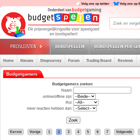
Volg ons op twitter
Volg ons op 
BORDSPELLEN
BORDSPELLEN PER GE
Home
Nieuws
Shopsurvey
Forum
Trading Board
Reviews
Budgetgamers
Budgetgamers zoeken
Naam:
online/offline zijn:
Rol:
meer reacties hebben dan:
Eerste
Vorige
1
2
3
4
5
6
7
Volgende