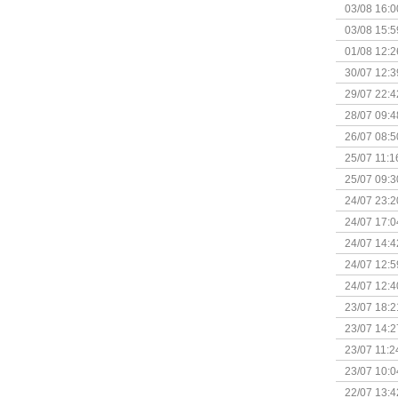
03/08 16:0
Kapitein 
03/08 15:5
01/08 12:2
30/07 12:3
29/07 22:4
28/07 09:4
26/07 08:5
25/07 11:1
25/07 09:3
Uitbreidi
24/07 23:2
24/07 17:0
(Bordspell
24/07 14:4
Surprise 
24/07 12:5
(Bordspell
24/07 12:4
23/07 18:2
start
23/07 14:2
(Bordspell
23/07 11:2
23/07 10:0
22/07 13:4