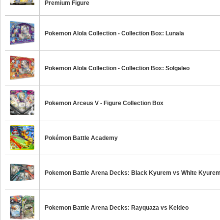
Premium Figure
Pokemon Alola Collection - Collection Box: Lunala
Pokemon Alola Collection - Collection Box: Solgaleo
Pokemon Arceus V - Figure Collection Box
Pokémon Battle Academy
Pokemon Battle Arena Decks: Black Kyurem vs White Kyure
Pokemon Battle Arena Decks: Rayquaza vs Keldeo