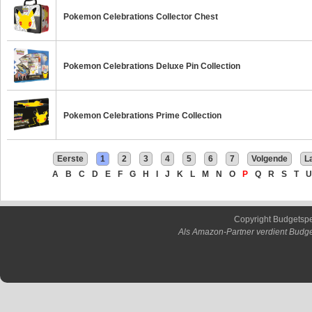
Pokemon Celebrations Collector Chest
Pokemon Celebrations Deluxe Pin Collection
Pokemon Celebrations Prime Collection
Eerste
1
2
3
4
5
6
7
Volgende
L
A
B
C
D
E
F
G
H
I
J
K
L
M
N
O
P
Q
R
S
T
U
Copyright Budgetsp
Als Amazon-Partner verdient Budge