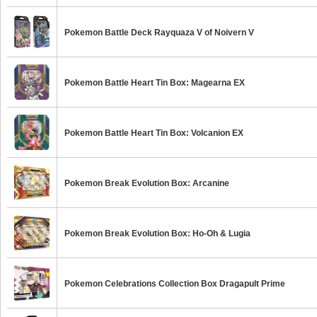
Pokemon Battle Deck Rayquaza V of Noivern V
Pokemon Battle Heart Tin Box: Magearna EX
Pokemon Battle Heart Tin Box: Volcanion EX
Pokemon Break Evolution Box: Arcanine
Pokemon Break Evolution Box: Ho-Oh & Lugia
Pokemon Celebrations Collection Box Dragapult Prime