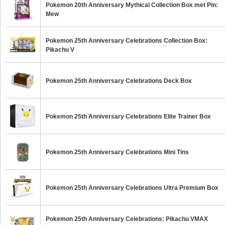
Pokemon 20th Anniversary Mythical Collection Box met Pin:
Mew
Pokemon 25th Anniversary Celebrations Collection Box:
Pikachu V
Pokemon 25th Anniversary Celebrations Deck Box
Pokemon 25th Anniversary Celebrations Elite Trainer Box
Pokemon 25th Anniversary Celebrations Mini Tins
Pokemon 25th Anniversary Celebrations Ultra Premium Box
Pokemon 25th Anniversary Celebrations: Pikachu VMAX