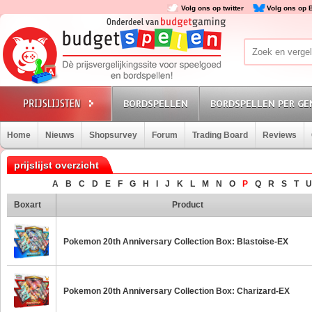
Volg ons op twitter
Volg ons op 
BORDSPELLEN
BORDSPELLEN PER GE
Home
Nieuws
Shopsurvey
Forum
Trading Board
Reviews
prijslijst overzicht
A
B
C
D
E
F
G
H
I
J
K
L
M
N
O
P
Q
R
S
T
U
Boxart
Product
Pokemon 20th Anniversary Collection Box: Blastoise-EX
Pokemon 20th Anniversary Collection Box: Charizard-EX