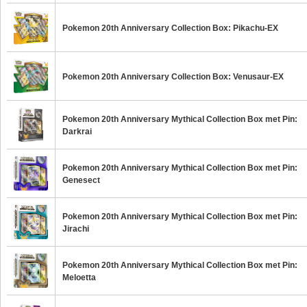
Pokemon 20th Anniversary Collection Box: Pikachu-EX
Pokemon 20th Anniversary Collection Box: Venusaur-EX
Pokemon 20th Anniversary Mythical Collection Box met Pin:
Darkrai
Pokemon 20th Anniversary Mythical Collection Box met Pin:
Genesect
Pokemon 20th Anniversary Mythical Collection Box met Pin:
Jirachi
Pokemon 20th Anniversary Mythical Collection Box met Pin:
Meloetta