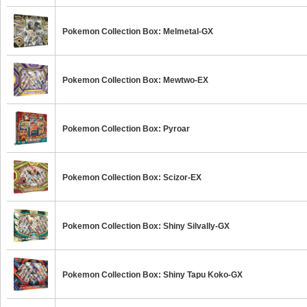
Pokemon Collection Box: Melmetal-GX
Pokemon Collection Box: Mewtwo-EX
Pokemon Collection Box: Pyroar
Pokemon Collection Box: Scizor-EX
Pokemon Collection Box: Shiny Silvally-GX
Pokemon Collection Box: Shiny Tapu Koko-GX