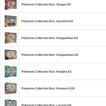
Pokemon Collection Box: Gengar-EX
Pokemon Collection Box: Guzzlord-GX
Pokemon Collection Box: Kangaskhan-EX
Pokemon Collection Box: Kangaskhan-GX
Pokemon Collection Box: Kingdra EX
Pokemon Collection Box: Kommo-O-GX
Pokemon Collection Box: Lucario-GX