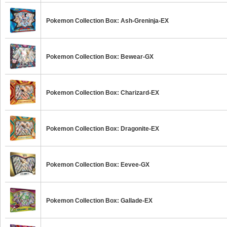
Pokemon Collection Box: Ash-Greninja-EX
Pokemon Collection Box: Bewear-GX
Pokemon Collection Box: Charizard-EX
Pokemon Collection Box: Dragonite-EX
Pokemon Collection Box: Eevee-GX
Pokemon Collection Box: Gallade-EX