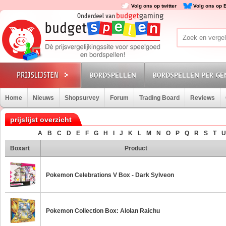
Volg ons op twitter
Volg ons op 
BORDSPELLEN
BORDSPELLEN PER GE
Home
Nieuws
Shopsurvey
Forum
Trading Board
Reviews
prijslijst overzicht
A
B
C
D
E
F
G
H
I
J
K
L
M
N
O
P
Q
R
S
T
U
Boxart
Product
Pokemon Celebrations V Box - Dark Sylveon
Pokemon Collection Box: Alolan Raichu