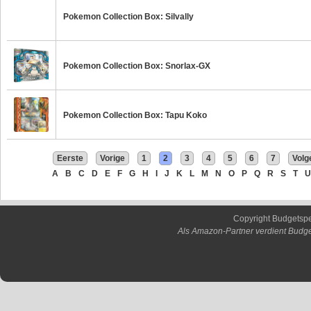
Pokemon Collection Box: Silvally
Pokemon Collection Box: Snorlax-GX
Pokemon Collection Box: Tapu Koko
Eerste
Vorige
1
2
3
4
5
6
7
Volg
A
B
C
D
E
F
G
H
I
J
K
L
M
N
O
P
Q
R
S
T
U
Copyright Budgetsp
Als Amazon-Partner verdient Budge