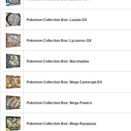
Pokemon Collection Box: Lunala-GX
Pokemon Collection Box: Lycanroc-GX
Pokemon Collection Box: Marshadow
Pokemon Collection Box: Mega Camerupt-EX
Pokemon Collection Box: Mega Powers
Pokemon Collection Box: Mega Rayquaza