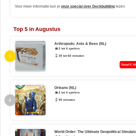
Voor meer informatie kun je
onze special over Deckbuilding
lezen.
Top 5 in Augustus
Arthropods: Ants & Bees (NL)
2 tot 4 spelers
1
30 tot 60 minuten
Vanaf € 4
Orleans (NL)
2 tot 4 spelers
2
90 minuten
World Order: The Ultimate Geopolitical Simulat