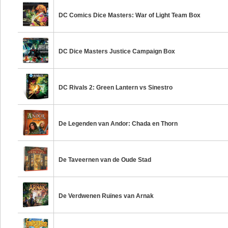
DC Comics Dice Masters: War of Light Team Box
DC Dice Masters Justice Campaign Box
DC Rivals 2: Green Lantern vs Sinestro
De Legenden van Andor: Chada en Thorn
De Taveernen van de Oude Stad
De Verdwenen Ruïnes van Arnak