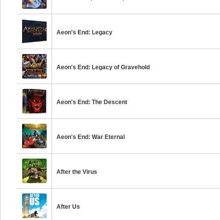
Aeon's End: Legacy
Aeon's End: Legacy of Gravehold
Aeon's End: The Descent
Aeon's End: War Eternal
After the Virus
After Us