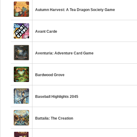
Autumn Harvest: A Tea Dragon Society Game
Avant Carde
Aventuria: Adventure Card Game
Bardwood Grove
Baseball Highlights 2045
Battalia: The Creation