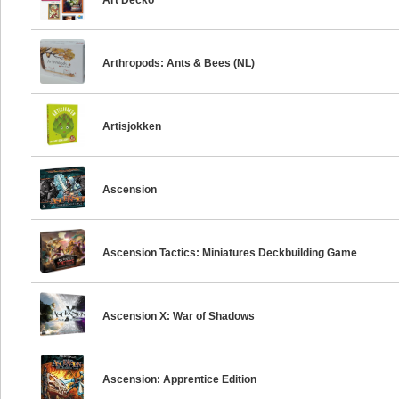
Art Decko
Arthropods: Ants & Bees (NL)
Artisjokken
Ascension
Ascension Tactics: Miniatures Deckbuilding Game
Ascension X: War of Shadows
Ascension: Apprentice Edition