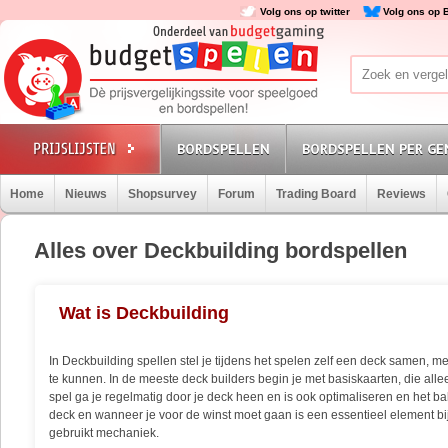
Volg ons op twitter
Volg ons op 
BORDSPELLEN
BORDSPELLEN PER GE
Home
Nieuws
Shopsurvey
Forum
Trading Board
Reviews
Alles over Deckbuilding bordspellen
Wat is Deckbuilding
In Deckbuilding spellen stel je tijdens het spelen zelf een deck samen, me
te kunnen. In de meeste deck builders begin je met basiskaarten, die allee
spel ga je regelmatig door je deck heen en is ook optimaliseren en het 
deck en wanneer je voor de winst moet gaan is een essentieel element bij
gebruikt mechaniek.