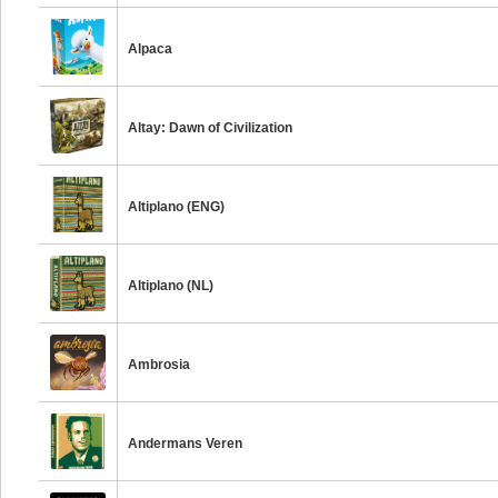
Alpaca
Altay: Dawn of Civilization
Altiplano (ENG)
Altiplano (NL)
Ambrosia
Andermans Veren