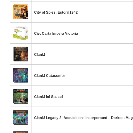
City of Spies: Estoril 1942
Civ: Carta Impera Victoria
Clank!
Clank! Catacombs
Clank! In! Space!
Clank! Legacy 2: Acquisitions Incorporated – Darkest Mag