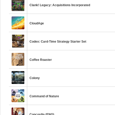
Clank! Legacy: Acquisitions Incorporated
CloudAge
Codex: Card-Time Strategy Starter Set
Coffee Roaster
Colony
Command of Nature
Concordia (ENG)