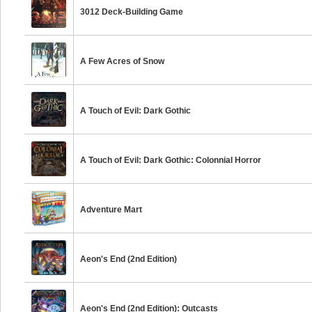
3012 Deck-Building Game
A Few Acres of Snow
A Touch of Evil: Dark Gothic
A Touch of Evil: Dark Gothic: Colonnial Horror
Adventure Mart
Aeon's End (2nd Edition)
Aeon's End (2nd Edition): Outcasts