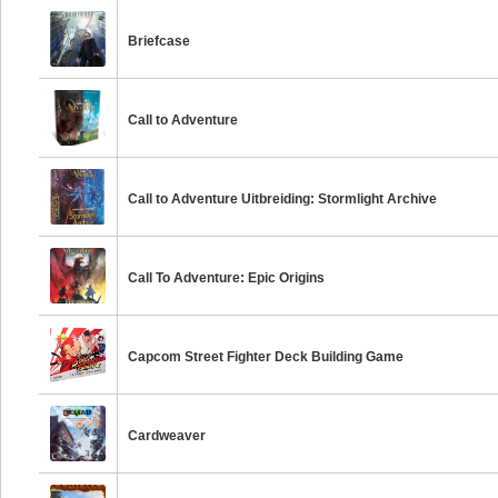
Briefcase
Call to Adventure
Call to Adventure Uitbreiding: Stormlight Archive
Call To Adventure: Epic Origins
Capcom Street Fighter Deck Building Game
Cardweaver