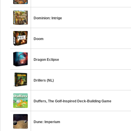
Dominion: Intrige
Doom
Dragon Eclipse
Drillers (NL)
Duffers, The Golf-Inspired Deck-Building Game
Dune: Imperium