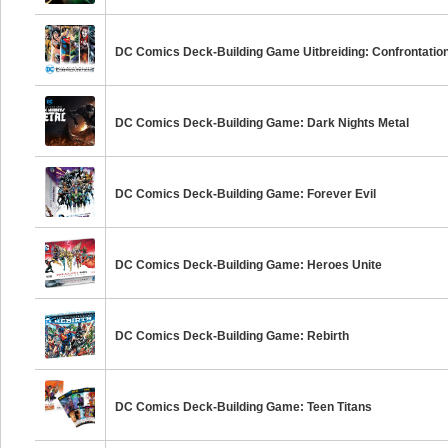
DC Comics Deck-Building Game Uitbreiding: Confrontatio
DC Comics Deck-Building Game: Dark Nights Metal
DC Comics Deck-Building Game: Forever Evil
DC Comics Deck-Building Game: Heroes Unite
DC Comics Deck-Building Game: Rebirth
DC Comics Deck-Building Game: Teen Titans