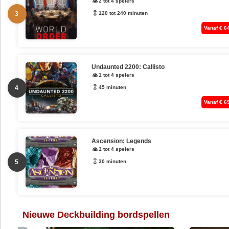
2 tot 4 spelers
3
120 tot 240 minuten
Vanaf € 6
Undaunted 2200: Callisto
1 tot 4 spelers
4
45 minuten
Vanaf € 6
Ascension: Legends
1 tot 4 spelers
5
30 minuten
Nieuwe Deckbuilding bordspellen