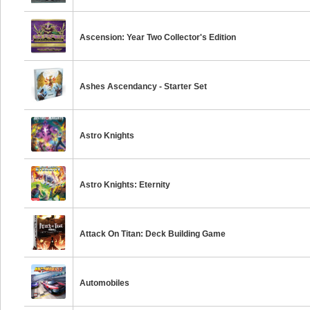
Ascension: Year Two Collector's Edition
Ashes Ascendancy - Starter Set
Astro Knights
Astro Knights: Eternity
Attack On Titan: Deck Building Game
Automobiles