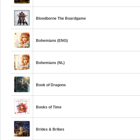
Bloodborne The Boardgame
Bohemians (ENG)
Bohemians (NL)
Book of Dragons
Books of Time
Brides & Bribes