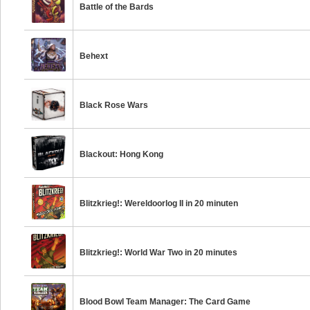
Battle of the Bards
Behext
Black Rose Wars
Blackout: Hong Kong
Blitzkrieg!: Wereldoorlog II in 20 minuten
Blitzkrieg!: World War Two in 20 minutes
Blood Bowl Team Manager: The Card Game