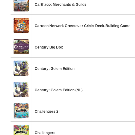
Carthago: Merchants & Guilds
Cartoon Network Crossover Crisis Deck-Building Game
Century Big Box
Century: Golem Edition
Century: Golem Edition (NL)
Challengers 2!
Challengers!