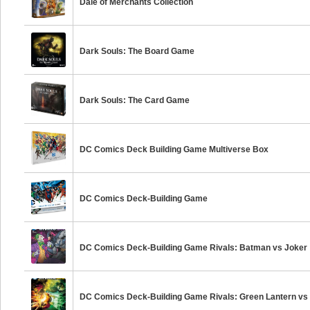
Dale of Merchants Collection
Dark Souls: The Board Game
Dark Souls: The Card Game
DC Comics Deck Building Game Multiverse Box
DC Comics Deck-Building Game
DC Comics Deck-Building Game Rivals: Batman vs Joker
DC Comics Deck-Building Game Rivals: Green Lantern vs 