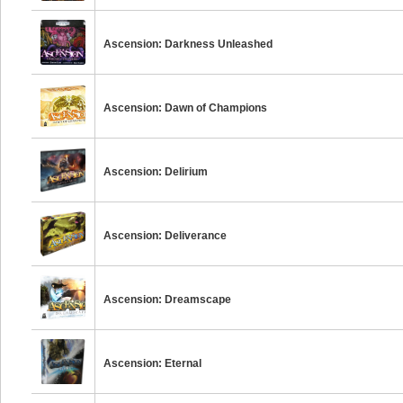
Ascension: Darkness Unleashed
Ascension: Dawn of Champions
Ascension: Delirium
Ascension: Deliverance
Ascension: Dreamscape
Ascension: Eternal