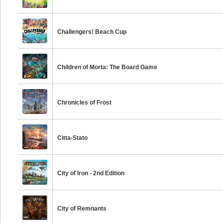
Challengers! Beach Cup
Children of Morta: The Board Game
Chronicles of Frost
Citta-Stato
City of Iron - 2nd Edition
City of Remnants