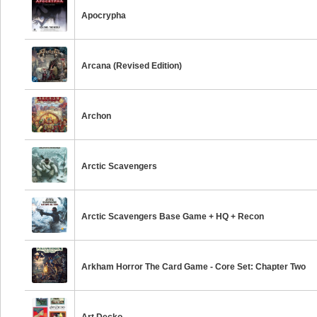
Apocrypha
Arcana (Revised Edition)
Archon
Arctic Scavengers
Arctic Scavengers Base Game + HQ + Recon
Arkham Horror The Card Game - Core Set: Chapter Two