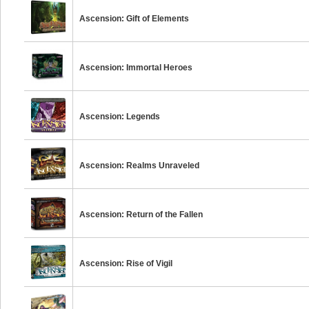
Ascension: Gift of Elements
Ascension: Immortal Heroes
Ascension: Legends
Ascension: Realms Unraveled
Ascension: Return of the Fallen
Ascension: Rise of Vigil