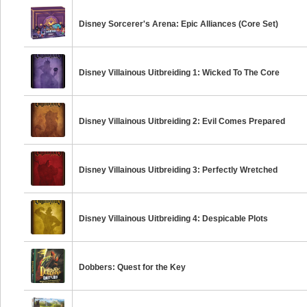
Disney Sorcerer's Arena: Epic Alliances (Core Set)
Disney Villainous Uitbreiding 1: Wicked To The Core
Disney Villainous Uitbreiding 2: Evil Comes Prepared
Disney Villainous Uitbreiding 3: Perfectly Wretched
Disney Villainous Uitbreiding 4: Despicable Plots
Dobbers: Quest for the Key