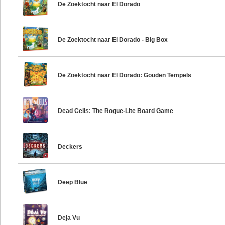
De Zoektocht naar El Dorado
De Zoektocht naar El Dorado - Big Box
De Zoektocht naar El Dorado: Gouden Tempels
Dead Cells: The Rogue-Lite Board Game
Deckers
Deep Blue
Deja Vu