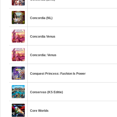
Concordia (NL)
Concordia Venus
Concordia: Venus
Conquest Princess: Fashion Is Power
Conservas (KS Editie)
Core Worlds