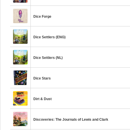
Dice Forge
Dice Settlers (ENG)
Dice Settlers (NL)
Dice Stars
Dirt & Dust
Discoveries: The Journals of Lewis and Clark