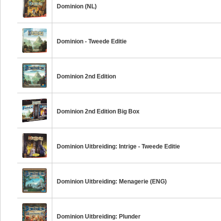
Dominion (NL)
Dominion - Tweede Editie
Dominion 2nd Edition
Dominion 2nd Edition Big Box
Dominion Uitbreiding: Intrige - Tweede Editie
Dominion Uitbreiding: Menagerie (ENG)
Dominion Uitbreiding: Plunder