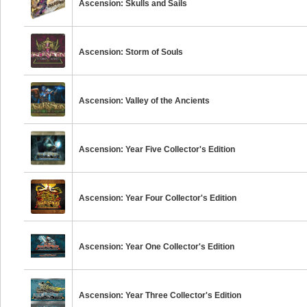
Ascension: Skulls and Sails
Ascension: Storm of Souls
Ascension: Valley of the Ancients
Ascension: Year Five Collector's Edition
Ascension: Year Four Collector's Edition
Ascension: Year One Collector's Edition
Ascension: Year Three Collector's Edition