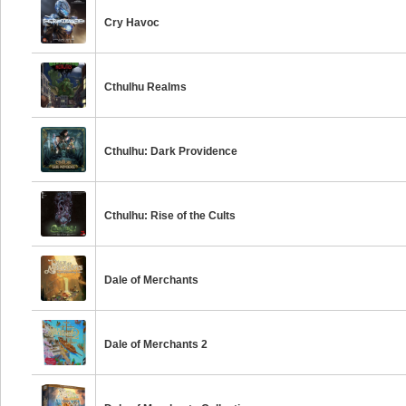
Cry Havoc
Cthulhu Realms
Cthulhu: Dark Providence
Cthulhu: Rise of the Cults
Dale of Merchants
Dale of Merchants 2