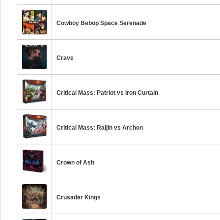
Cowboy Bebop Space Serenade
Crave
Critical Mass: Patriot vs Iron Curtain
Critical Mass: Raijin vs Archon
Crown of Ash
Crusader Kings