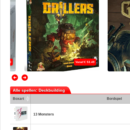
 € 53.49
Vanaf € 45.49
Alle spellen: Deckbuilding
Boxart
Bordspel
13 Monsters